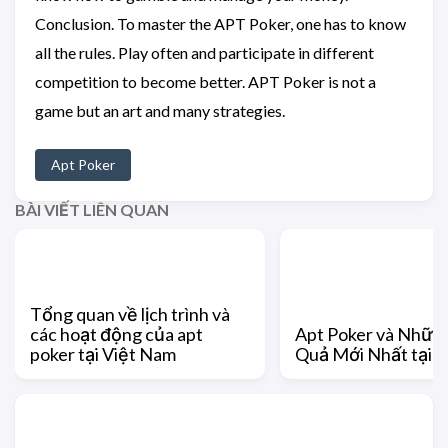
Conclusion. To master the APT Poker, one has to know
all the rules. Play often and participate in different
competition to become better. APT Poker is not a
game but an art and many strategies.
Apt Poker
BÀI VIẾT LIÊN QUAN
Tổng quan về lịch trình và
các hoạt động của apt
Apt Poker và Nhữn
poker tại Việt Nam
Quả Mới Nhất tại 