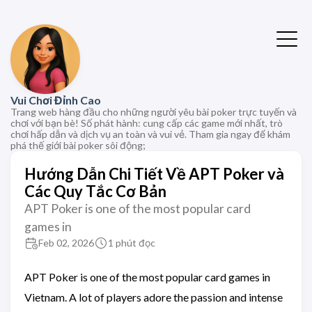
Vui Chơi Đỉnh Cao
Trang web hàng đầu cho những người yêu bài poker trực tuyến và
chơi với bạn bè! Số phát hành: cung cấp các game mới nhất, trò
chơi hấp dẫn và dịch vụ an toàn và vui vẻ. Tham gia ngay để khám
phá thế giới bài poker sôi động;
Hướng Dẫn Chi Tiết Về APT Poker và
Các Quy Tắc Cơ Bản
APT Poker is one of the most popular card
games in
Feb 02, 2026
1 phút đọc
APT Poker is one of the most popular card games in
Vietnam. A lot of players adore the passion and intense