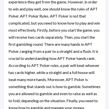
experience they get from the game. However, in order
to win and play well, one should know the rules of APT
Poker. APT Poker Rules. APT Poker is not that
complicated, but you need to know how to play and win
most effectively. Firstly, before you start the game, you
will receive two cards separately. Then, you start the
first gambling round. There are many hands in APT
Poker, ranging from a pair to a straight and a flush. It is
crucial to understanding how APT Poker hands rank.
According to APT Poker rules, a pair will beat whoever
has cards higher, while a straight and a full house will
beat many more hands. Moreover, APT Poker is
something that stands out is how to gamble. Sometimes
you are allowed to gamble and even to raise as well as
to fold, depending on the situation. Finally, you need to
know how to gamble and manage your money.